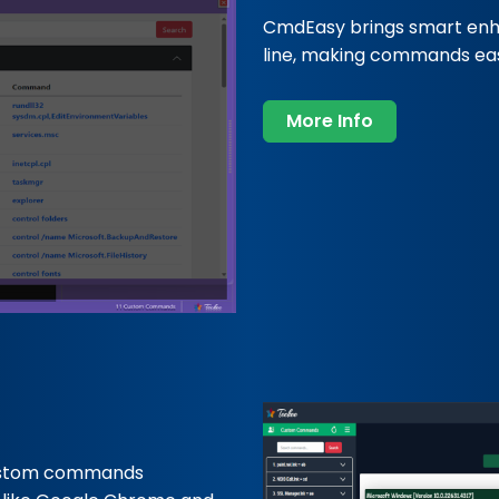
CmdEasy brings smart en
line, making commands easi
More Info
ustom commands