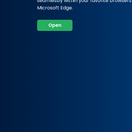
seamlessly within your favorite browser
Microsoft Edge.
Open