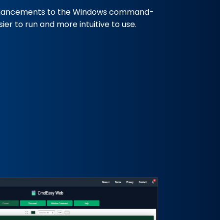
hancements to the Windows command-
er to run and more intuitive to use.