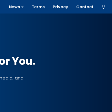
News
Terms
Privacy
Contact
or You.
 media, and