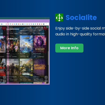
Socialite
Enjoy side-by-side social 
audio in high-quality formats
More Info