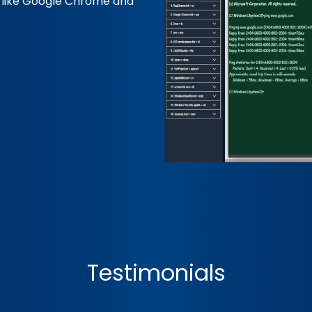
s like Google Chrome and
Testimonials