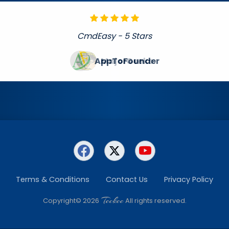
CmdEasy - 5 Stars
MajorGeeks
Terms & Conditions
Contact Us
Privacy Policy
Teckee
Copyright© 2026
All rights reserved.