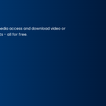
media access and download video or
 - all for free.