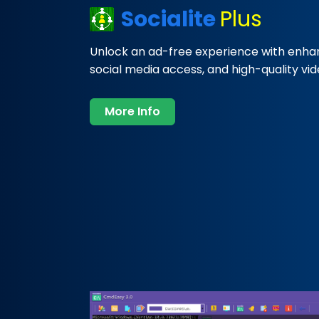
Socialite
Plus
Unlock an ad-free experience with enha
social media access, and high-quality vi
More Info