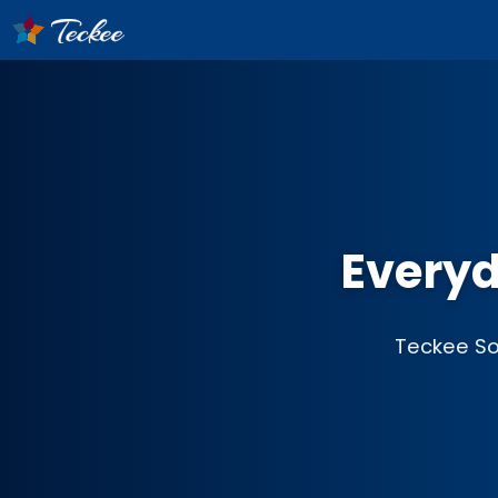
Everyd
Teckee Sof