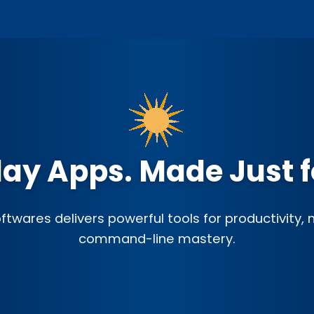
ay Apps. Made Just f
twares delivers powerful tools for productivity,
command-line mastery.