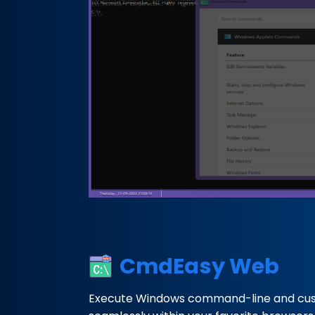
CmdEasy Web
Execute Windows command-line and c