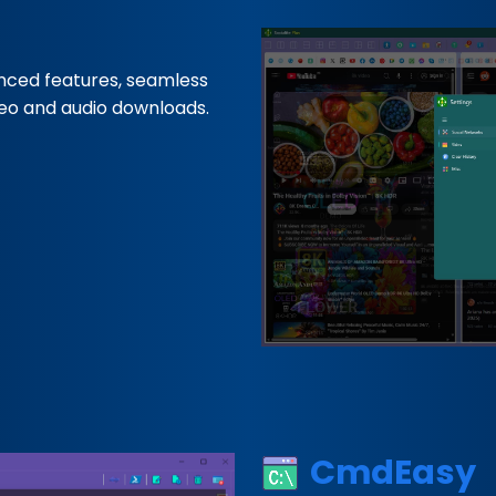
nced features, seamless
deo and audio downloads.
CmdEasy