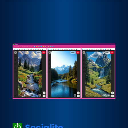
Socialite