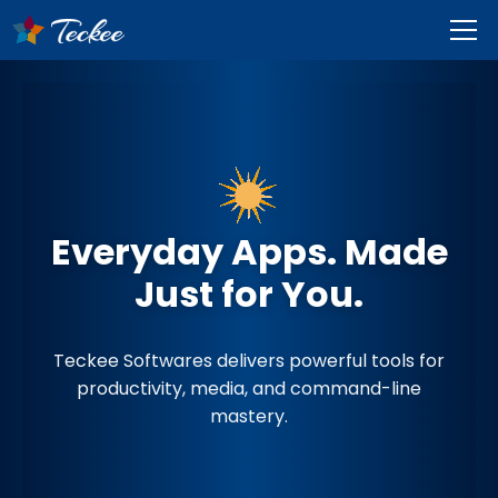
Everyday Apps. Made
Just for You.
Teckee Softwares delivers powerful tools for
productivity, media, and command-line
mastery.