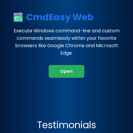
CmdEasy Web
Execute Windows command-line and custom
commands seamlessly within your favorite
browsers like Google Chrome and Microsoft
Edge.
Open
Testimonials