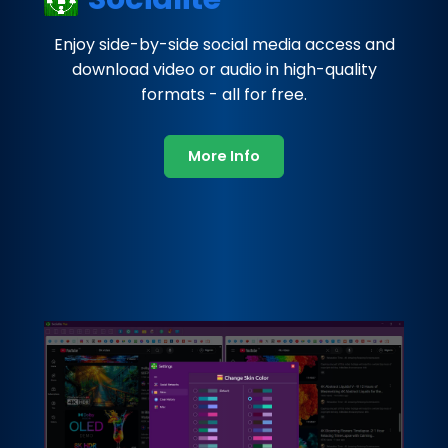
Enjoy side-by-side social media access and
download video or audio in high-quality
formats - all for free.
More Info