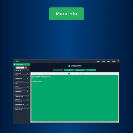
More Info