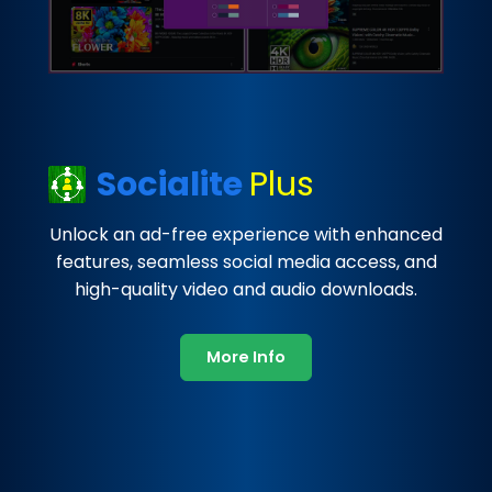
Socialite
Plus
Unlock an ad-free experience with enhanced
features, seamless social media access, and
high-quality video and audio downloads.
More Info