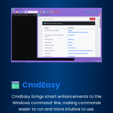
CmdEasy
CmdEasy brings smart enhancements to the
Windows command-line, making commands
easier to run and more intuitive to use.