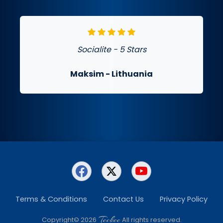
Socialite - 5 Stars
Maksim
- Lithuania
Terms & Conditions
Contact Us
Privacy Policy
Teckee
Copyright© 2026
All rights reserved.