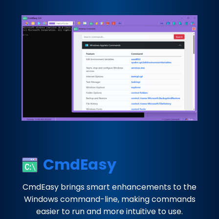
CmdEasy
CmdEasy brings smart enhancements to the
Windows command-line, making commands
easier to run and more intuitive to use.