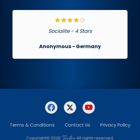
Socialite - 4 Stars
Anonymous
- Germany
Terms & Conditions
Contact Us
Privacy Policy
Teckee
Copyright© 2026
All rights reserved.