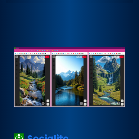
Socialite