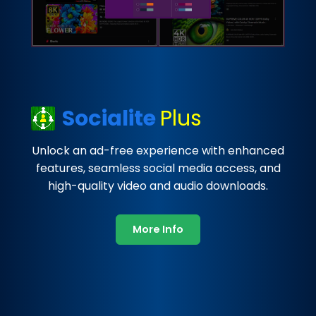
Socialite
Plus
Unlock an ad-free experience with enhanced
features, seamless social media access, and
high-quality video and audio downloads.
More Info