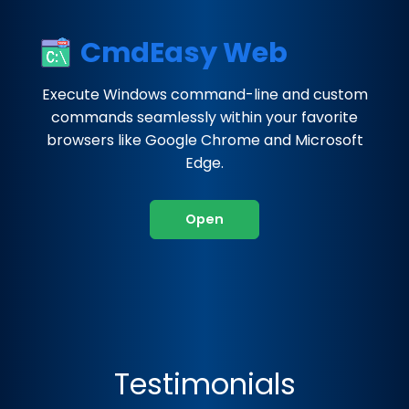
CmdEasy Web
Execute Windows command-line and custom
commands seamlessly within your favorite
browsers like Google Chrome and Microsoft
Edge.
Open
Testimonials