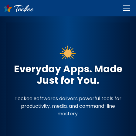
Everyday Apps. Made
Just for You.
Teckee Softwares delivers powerful tools for
productivity, media, and command-line
mastery.