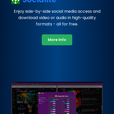
Enjoy side-by-side social media access and
download video or audio in high-quality
formats - all for free.
More Info