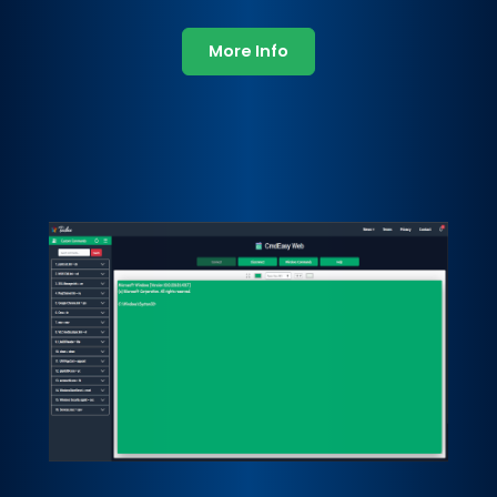
More Info