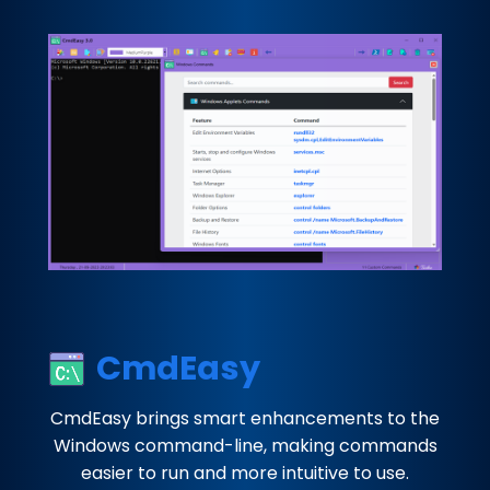
CmdEasy
CmdEasy brings smart enhancements to the
Windows command-line, making commands
easier to run and more intuitive to use.