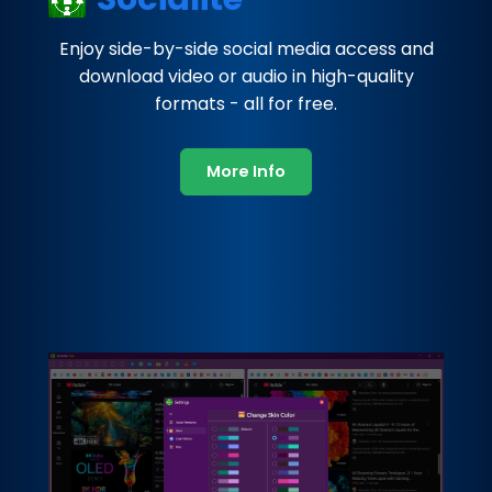
Enjoy side-by-side social media access and
download video or audio in high-quality
formats - all for free.
More Info