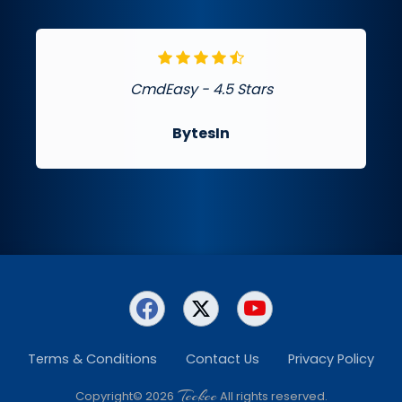
CmdEasy - 4.5 Stars
BytesIn
Terms & Conditions
Contact Us
Privacy Policy
Teckee
Copyright© 2026
All rights reserved.