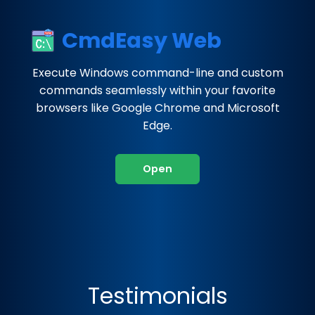
CmdEasy Web
Execute Windows command-line and custom
commands seamlessly within your favorite
browsers like Google Chrome and Microsoft
Edge.
Open
Testimonials