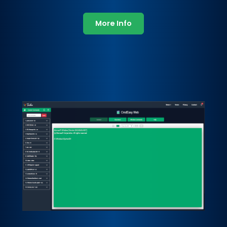
More Info