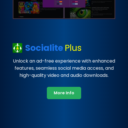
Socialite
Plus
Unlock an ad-free experience with enhanced
features, seamless social media access, and
high-quality video and audio downloads.
More Info