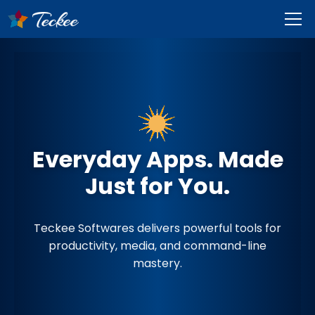
Everyday Apps. Made
Just for You.
Teckee Softwares delivers powerful tools for
productivity, media, and command-line
mastery.