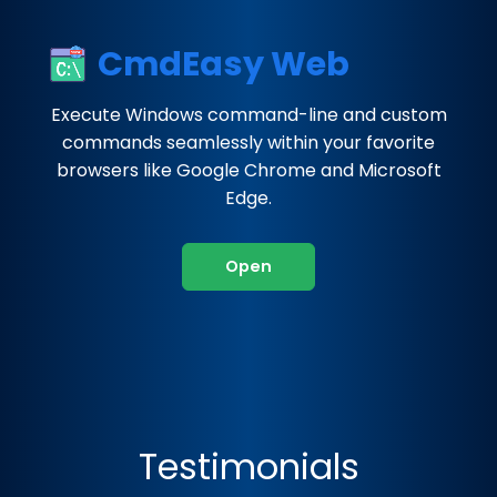
CmdEasy Web
Execute Windows command-line and custom
commands seamlessly within your favorite
browsers like Google Chrome and Microsoft
Edge.
Open
Testimonials