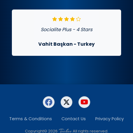
Socialite Plus - 4 Stars
Vahit Başkan
- Turkey
Terms & Conditions
Contact Us
Privacy Policy
Teckee
Copyright© 2026
All rights reserved.