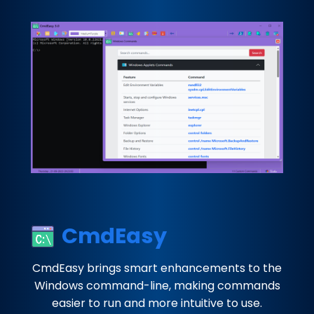
CmdEasy
CmdEasy brings smart enhancements to the
Windows command-line, making commands
easier to run and more intuitive to use.