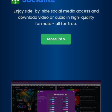
Enjoy side-by-side social media access and
download video or audio in high-quality
formats - all for free.
More Info