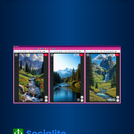
Socialite