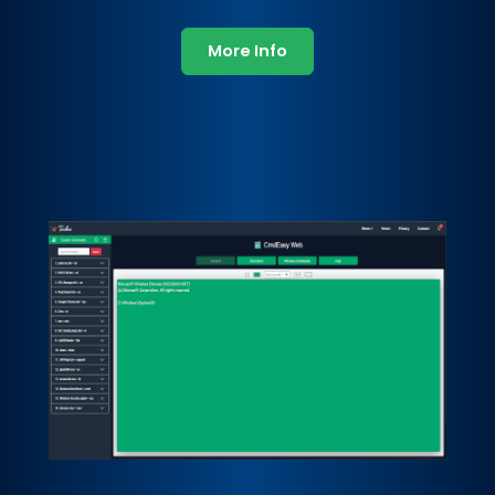
More Info