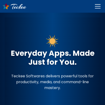
Everyday Apps. Made
Just for You.
Teckee Softwares delivers powerful tools for
productivity, media, and command-line
mastery.