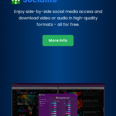
Enjoy side-by-side social media access and
download video or audio in high-quality
formats - all for free.
More Info