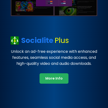
Socialite
Plus
Unlock an ad-free experience with enhanced
features, seamless social media access, and
high-quality video and audio downloads.
More Info