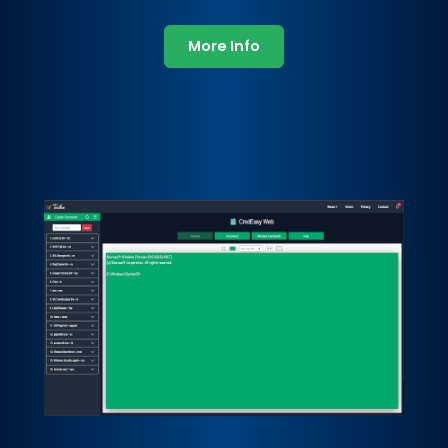
More Info