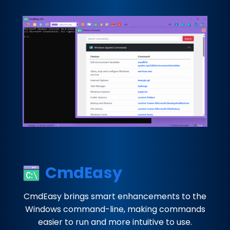
CmdEasy
CmdEasy brings smart enhancements to the
Windows command-line, making commands
easier to run and more intuitive to use.