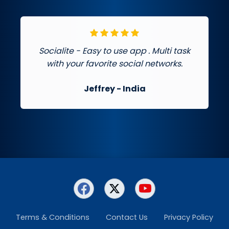
Socialite - Easy to use app . Multi task
with your favorite social networks.
Jeffrey
- India
Terms & Conditions
Contact Us
Privacy Policy