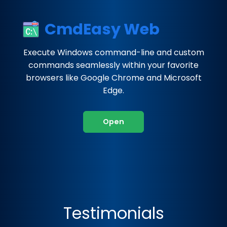
CmdEasy Web
Execute Windows command-line and custom
commands seamlessly within your favorite
browsers like Google Chrome and Microsoft
Edge.
Open
Testimonials