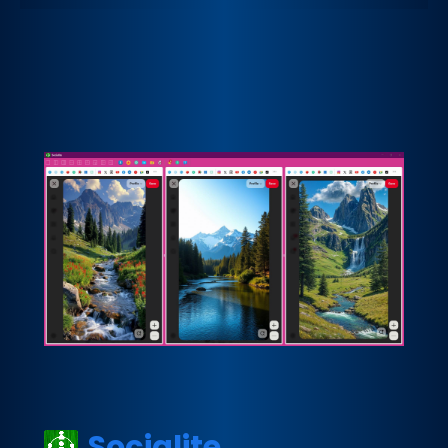
Socialite