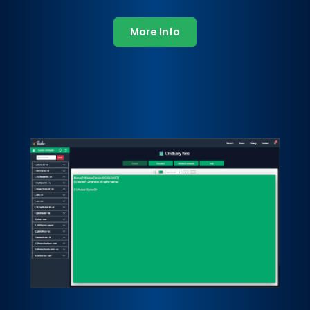
More Info