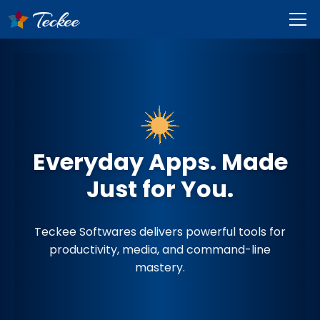
Everyday Apps. Made
Just for You.
Teckee Softwares delivers powerful tools for
productivity, media, and command-line
mastery.