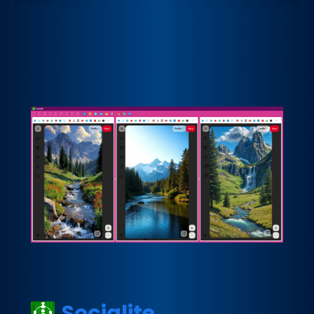
Socialite