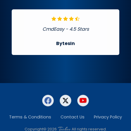
CmdEasy - 4.5 Stars
BytesIn
Terms & Conditions
Contact Us
Privacy Policy
Teckee
Copyright© 2026
All rights reserved.