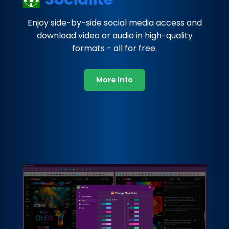
Enjoy side-by-side social media access and
download video or audio in high-quality
formats - all for free.
More Info