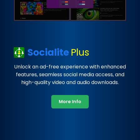
Socialite
Plus
Unlock an ad-free experience with enhanced
features, seamless social media access, and
high-quality video and audio downloads.
More Info