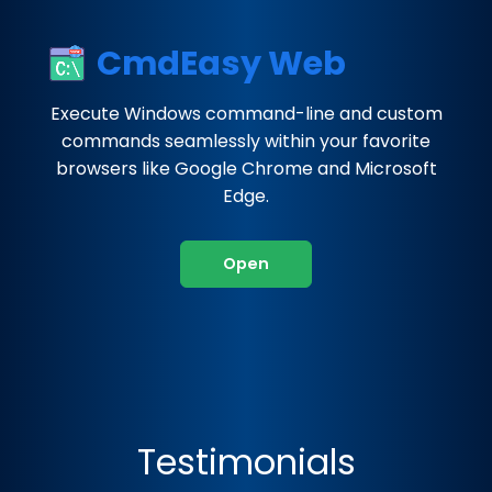
CmdEasy Web
Execute Windows command-line and custom
commands seamlessly within your favorite
browsers like Google Chrome and Microsoft
Edge.
Open
Testimonials