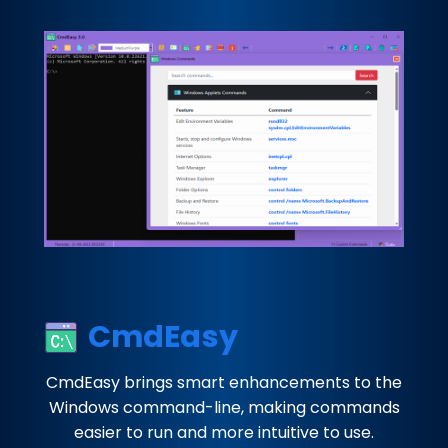
CmdEasy
CmdEasy brings smart enhancements to the
Windows command-line, making commands
easier to run and more intuitive to use.