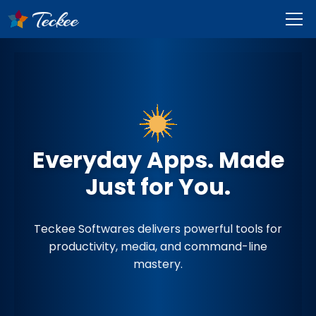
Everyday Apps. Made
Just for You.
Teckee Softwares delivers powerful tools for
productivity, media, and command-line
mastery.