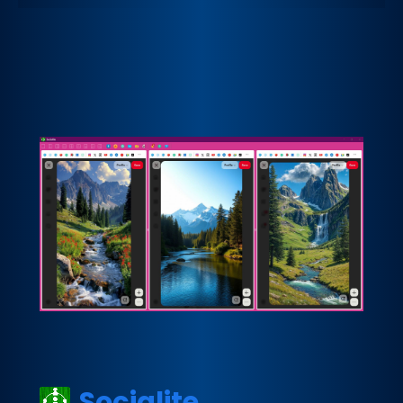
Socialite