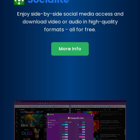
Enjoy side-by-side social media access and
download video or audio in high-quality
formats - all for free.
More Info