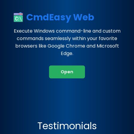
CmdEasy Web
Execute Windows command-line and custom
commands seamlessly within your favorite
browsers like Google Chrome and Microsoft
Edge.
Open
Testimonials