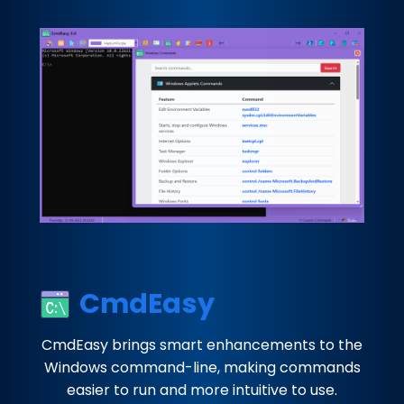
CmdEasy
CmdEasy brings smart enhancements to the
Windows command-line, making commands
easier to run and more intuitive to use.