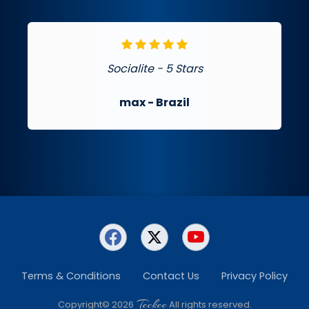
Socialite - 5 Stars
max
- Brazil
Terms & Conditions
Contact Us
Privacy Policy
Teckee
Copyright© 2026
All rights reserved.