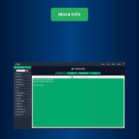
More Info