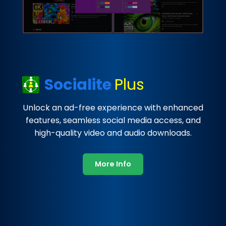
Socialite
Plus
Unlock an ad-free experience with enhanced
features, seamless social media access, and
high-quality video and audio downloads.
More Info