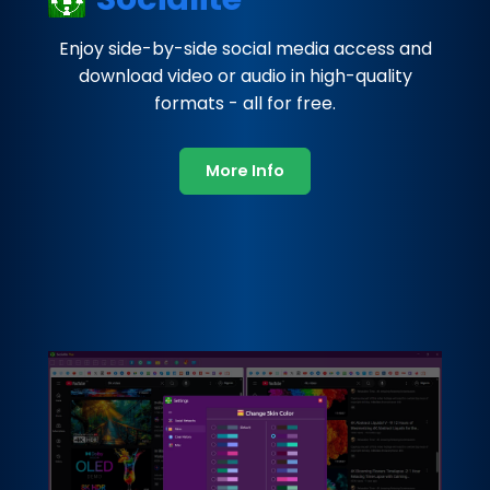
Enjoy side-by-side social media access and
download video or audio in high-quality
formats - all for free.
More Info