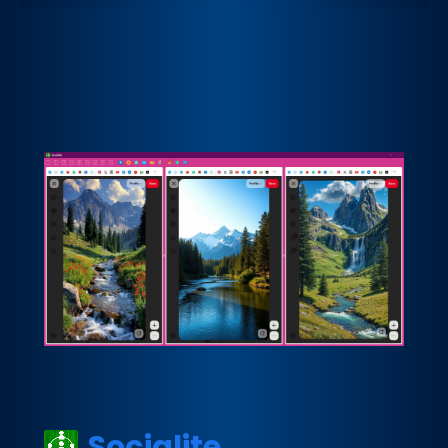
Socialite