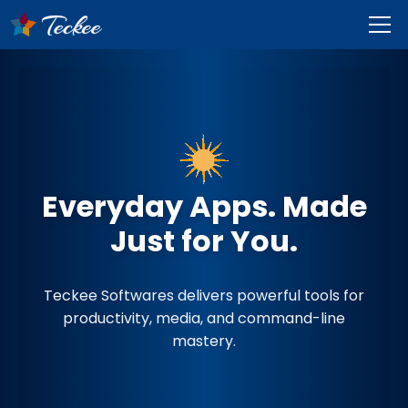
Everyday Apps. Made
Just for You.
Teckee Softwares delivers powerful tools for
productivity, media, and command-line
mastery.