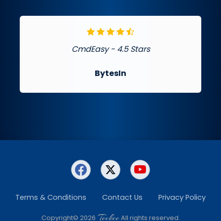
CmdEasy - 4.5 Stars
BytesIn
Terms & Conditions
Contact Us
Privacy Policy
Teckee
Copyright© 2026
All rights reserved.