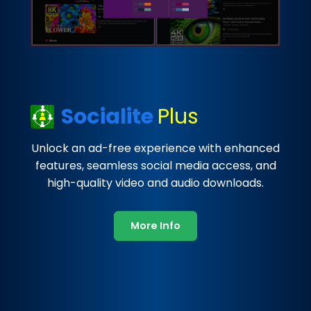
Socialite
Plus
Unlock an ad-free experience with enhanced
features, seamless social media access, and
high-quality video and audio downloads.
More Info