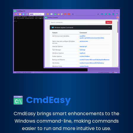
CmdEasy
CmdEasy brings smart enhancements to the
Windows command-line, making commands
easier to run and more intuitive to use.