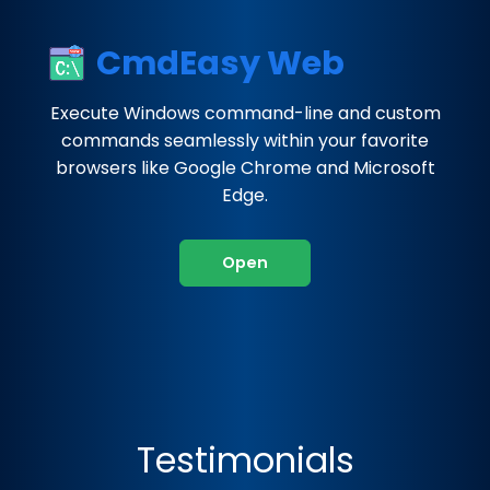
CmdEasy Web
Execute Windows command-line and custom
commands seamlessly within your favorite
browsers like Google Chrome and Microsoft
Edge.
Open
Testimonials