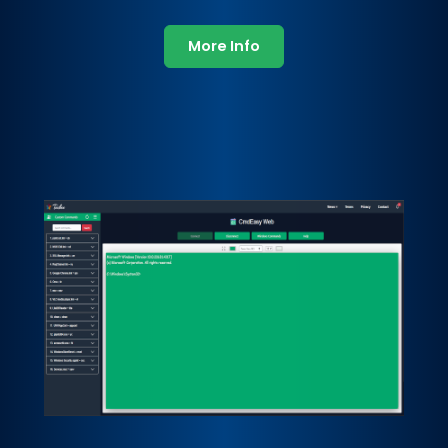
More Info