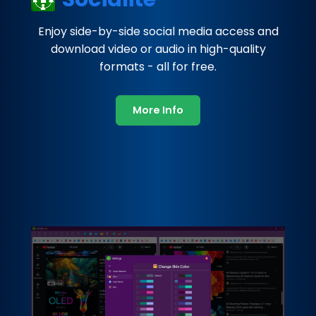
Enjoy side-by-side social media access and
download video or audio in high-quality
formats - all for free.
More Info