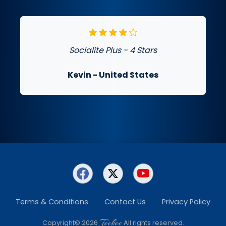
Socialite Plus - 4 Stars
Kevin
- United States
Terms & Conditions
Contact Us
Privacy Policy
Teckee
Copyright© 2026
All rights reserved.