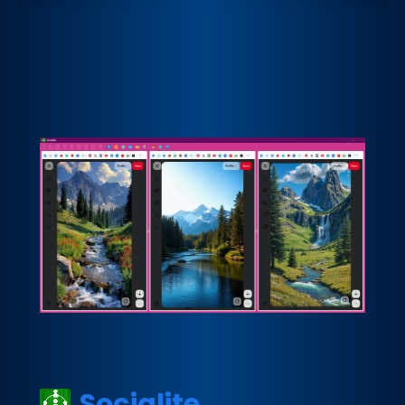
Socialite