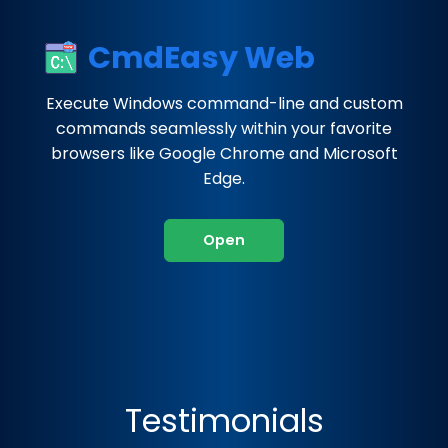
CmdEasy Web
Execute Windows command-line and custom
commands seamlessly within your favorite
browsers like Google Chrome and Microsoft
Edge.
Open
Testimonials