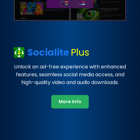
Socialite
Plus
Unlock an ad-free experience with enhanced
features, seamless social media access, and
high-quality video and audio downloads.
More Info