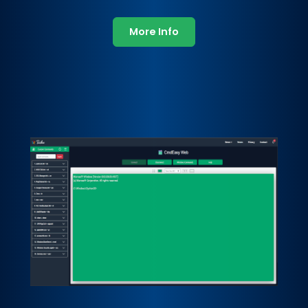
More Info