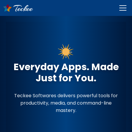
Everyday Apps. Made
Just for You.
Teckee Softwares delivers powerful tools for
productivity, media, and command-line
mastery.