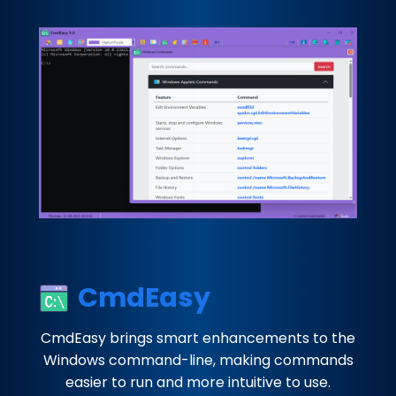
CmdEasy
CmdEasy brings smart enhancements to the
Windows command-line, making commands
easier to run and more intuitive to use.