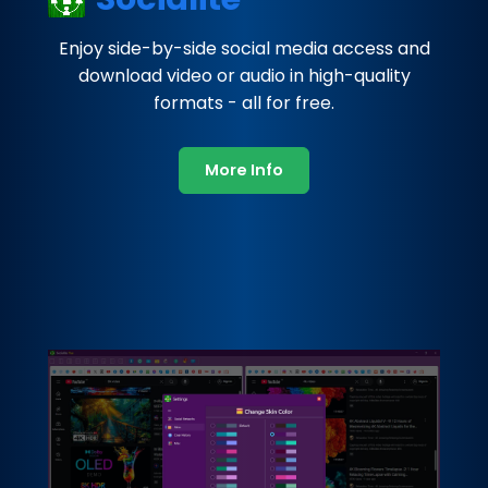
Enjoy side-by-side social media access and
download video or audio in high-quality
formats - all for free.
More Info