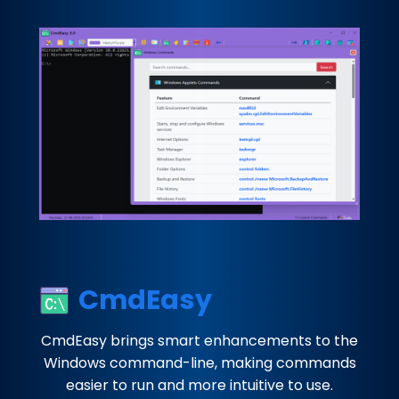
CmdEasy
CmdEasy brings smart enhancements to the
Windows command-line, making commands
easier to run and more intuitive to use.