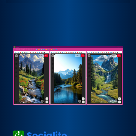
Socialite