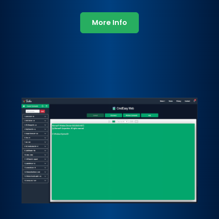
More Info