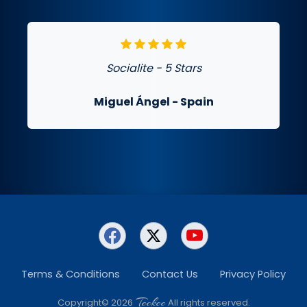
Socialite - 5 Stars
Miguel Ángel
- Spain
Terms & Conditions
Contact Us
Privacy Policy
Teckee
Copyright© 2026
All rights reserved.