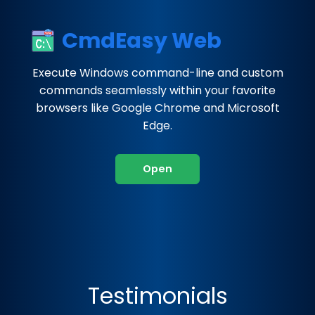
CmdEasy Web
Execute Windows command-line and custom
commands seamlessly within your favorite
browsers like Google Chrome and Microsoft
Edge.
Open
Testimonials