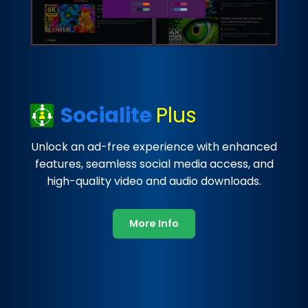
Socialite
Plus
Unlock an ad-free experience with enhanced
features, seamless social media access, and
high-quality video and audio downloads.
More Info