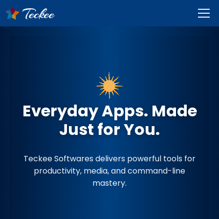
Everyday Apps. Made
Just for You.
Teckee Softwares delivers powerful tools for
productivity, media, and command-line
mastery.