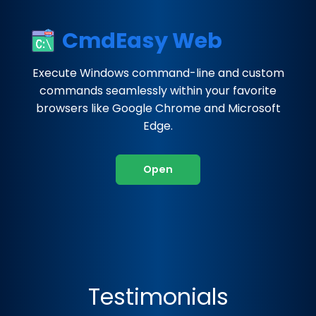
CmdEasy Web
Execute Windows command-line and custom
commands seamlessly within your favorite
browsers like Google Chrome and Microsoft
Edge.
Open
Testimonials