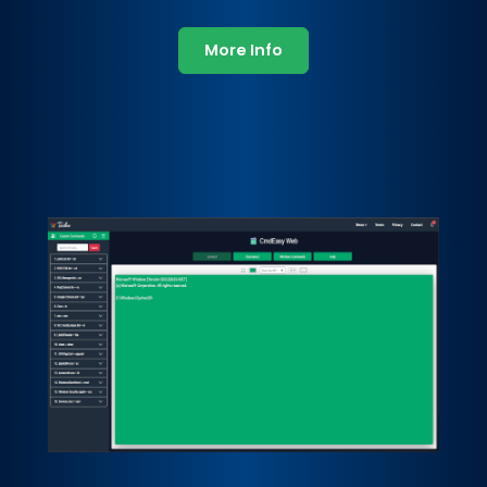
More Info