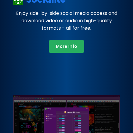
Enjoy side-by-side social media access and
download video or audio in high-quality
formats - all for free.
More Info