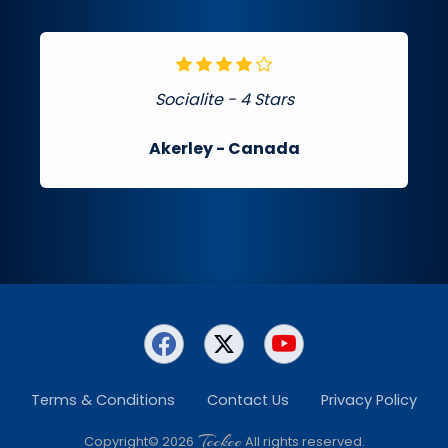
Socialite - 4 Stars
Akerley
- Canada
Terms & Conditions
Contact Us
Privacy Policy
Teckee
Copyright© 2026
All rights reserved.