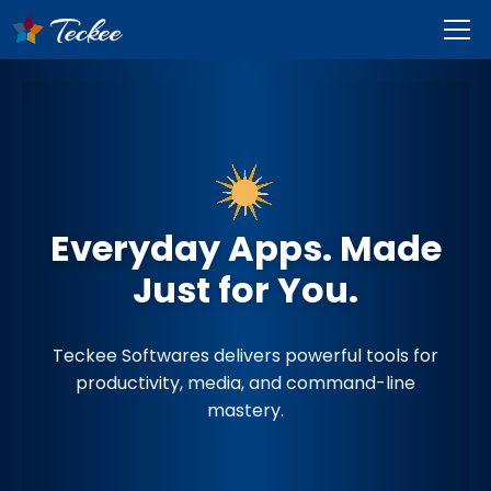
Everyday Apps. Made
Just for You.
Teckee Softwares delivers powerful tools for
productivity, media, and command-line
mastery.