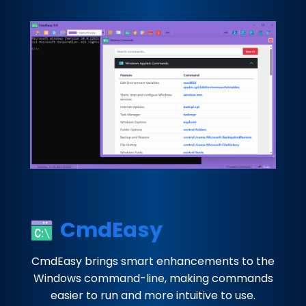
CmdEasy
CmdEasy brings smart enhancements to the
Windows command-line, making commands
easier to run and more intuitive to use.