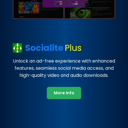
Socialite
Plus
Unlock an ad-free experience with enhanced
features, seamless social media access, and
high-quality video and audio downloads.
More Info