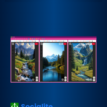
Socialite