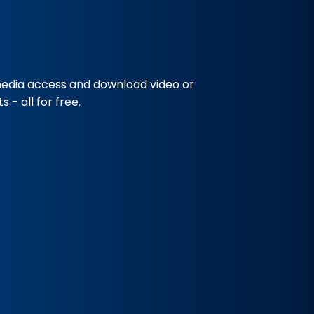
media access and download video or
 - all for free.