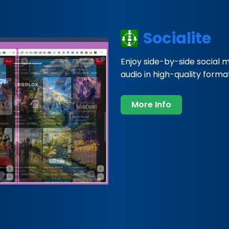
Socialite
Enjoy side-by-side social 
audio in high-quality formats
More Info