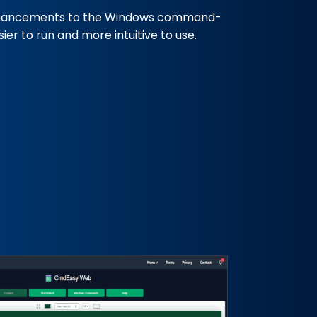
hancements to the Windows command-
er to run and more intuitive to use.