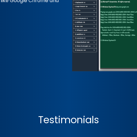
s like Google Chrome and
Testimonials