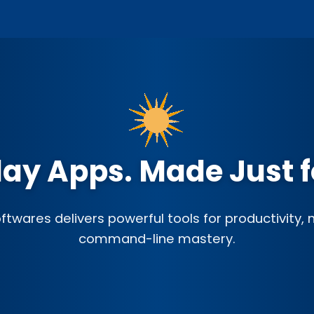
ay Apps. Made Just f
twares delivers powerful tools for productivity,
command-line mastery.