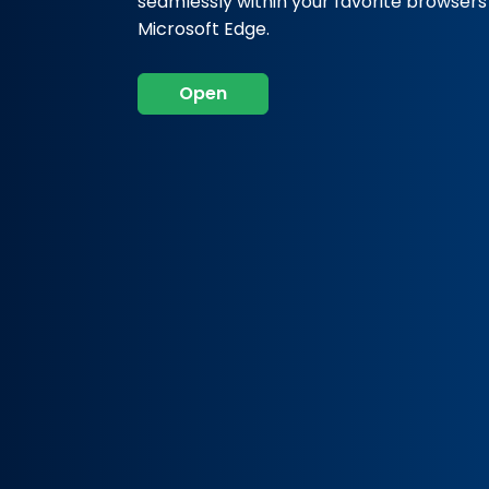
seamlessly within your favorite browser
Microsoft Edge.
Open