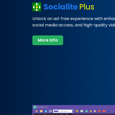
Socialite
Plus
Unlock an ad-free experience with enha
social media access, and high-quality vi
More Info