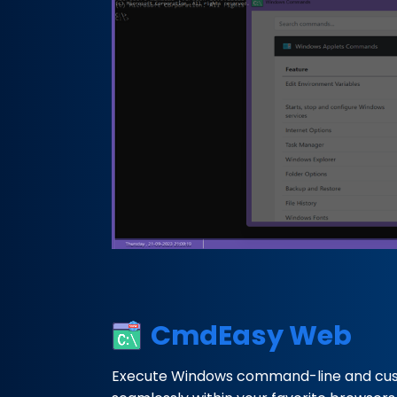
CmdEasy Web
Execute Windows command-line and c