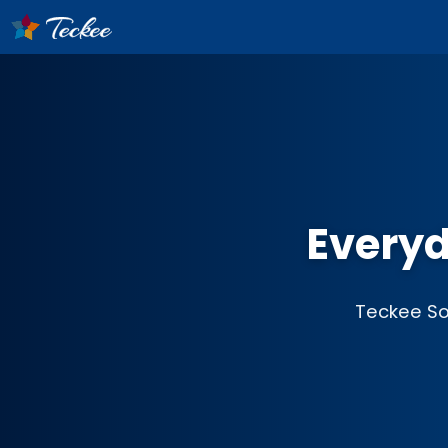
Everyd
Teckee Sof