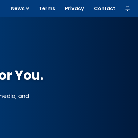
News
Terms
Privacy
Contact
or You.
 media, and