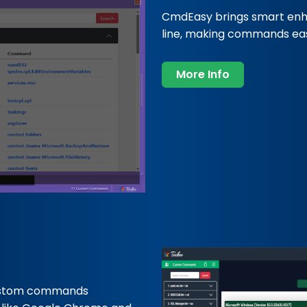
CmdEasy brings smart en
line, making commands easi
More Info
ustom commands