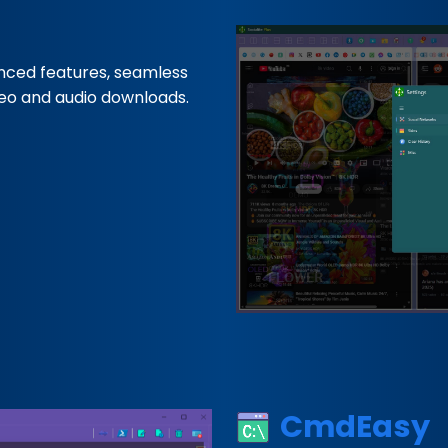
nced features, seamless
deo and audio downloads.
CmdEasy