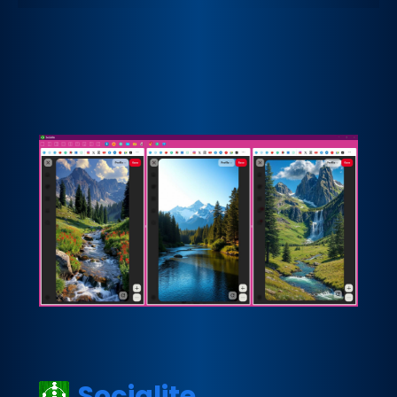
Socialite