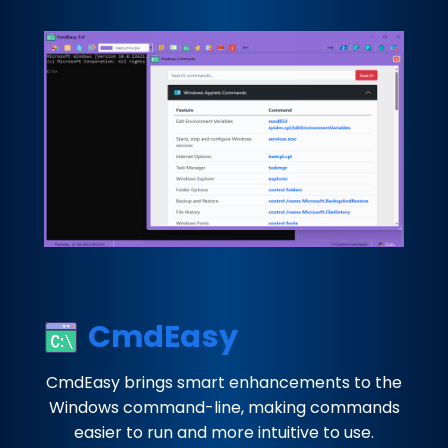
CmdEasy
CmdEasy brings smart enhancements to the
Windows command-line, making commands
easier to run and more intuitive to use.