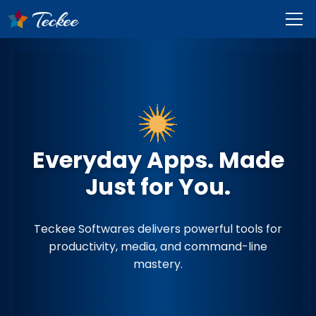
Everyday Apps. Made
Just for You.
Teckee Softwares delivers powerful tools for
productivity, media, and command-line
mastery.