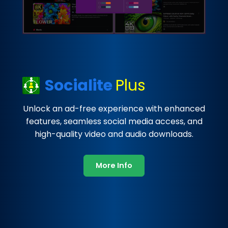
Socialite
Plus
Unlock an ad-free experience with enhanced
features, seamless social media access, and
high-quality video and audio downloads.
More Info