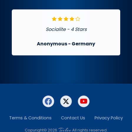
Socialite - 4 Stars
Anonymous
- Germany
Terms & Conditions
Contact Us
Privacy Policy
Teckee
Copyright© 2026
All rights reserved.