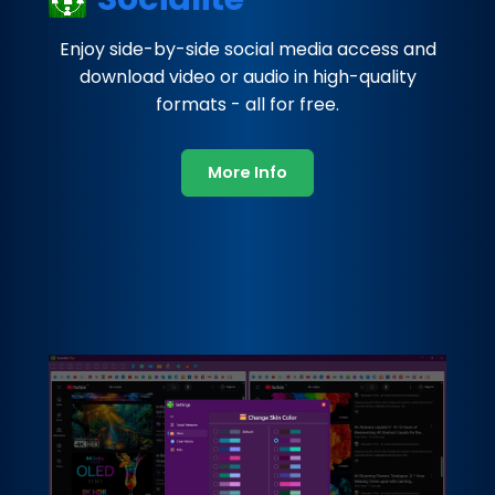
Enjoy side-by-side social media access and
download video or audio in high-quality
formats - all for free.
More Info