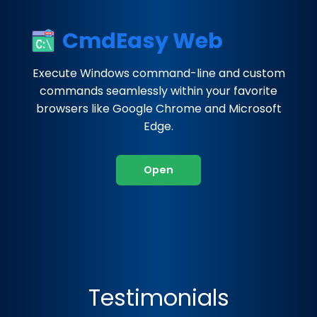
CmdEasy Web
Execute Windows command-line and custom
commands seamlessly within your favorite
browsers like Google Chrome and Microsoft
Edge.
Open
Testimonials