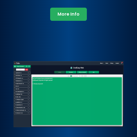
More Info