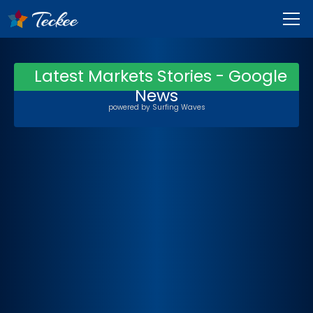
Latest Markets Stories - Google
News
powered by
Surfing Waves