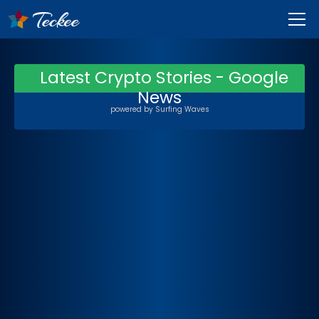
Latest Crypto Stories - Google
News
powered by
Surfing Waves