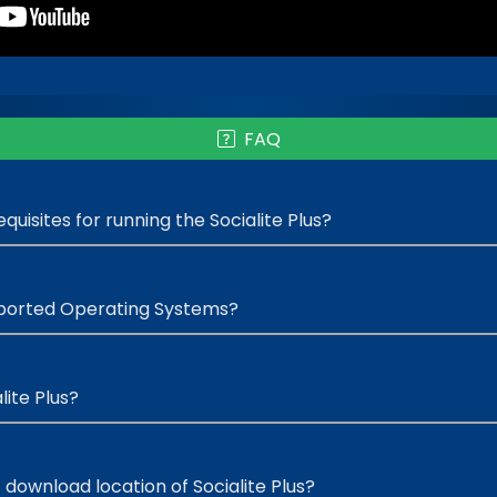
FAQ
uisites for running the Socialite Plus?
ported Operating Systems?
lite Plus?
 download location of Socialite Plus?