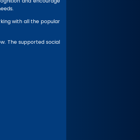
ecognition and encourage
needs.
king with all the popular
ow. The
supported social