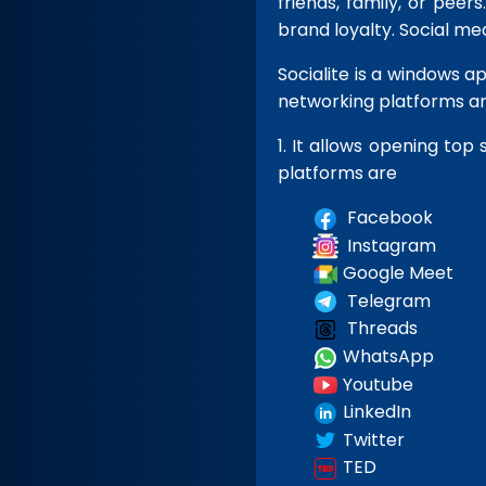
friends, family, or pee
brand loyalty. Social me
Socialite is a windows a
networking platforms an
1.
It allows opening top 
platforms are
Facebook
Instagram
Google Meet
Telegram
Threads
WhatsApp
Youtube
LinkedIn
Twitter
TED