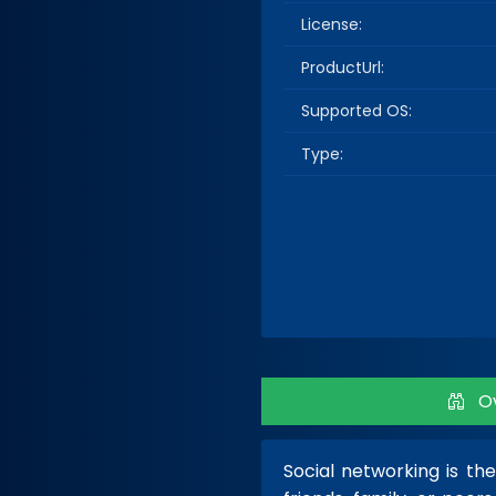
License:
ProductUrl:
Supported OS:
Type:
Ov
Social networking is th