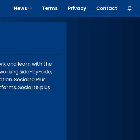
News
Terms
Privacy
Contact
rk and learn with the
 working side-by-side,
tion. Socialite Plus
forms. Socialite plus