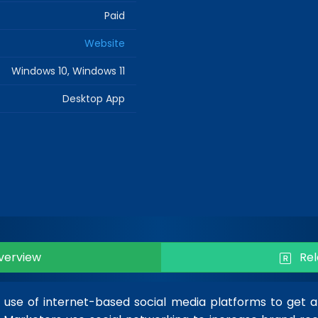
Paid
Website
Windows 10, Windows 11
Desktop App
erview
Rel
e use of internet-based social media platforms to get