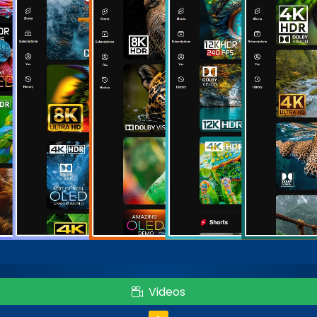
Videos