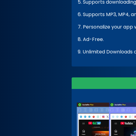
5. Supports downloading 
6. Supports MP3, MP4, a
7. Personalize your app 
8. Ad-Free.
9. Unlimited Downloads a