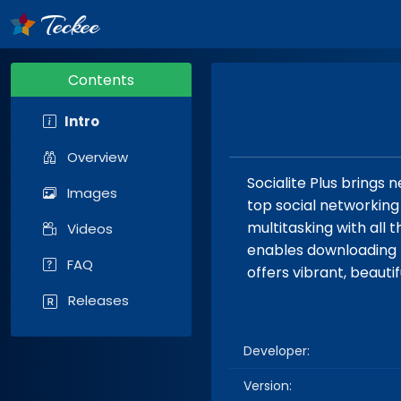
Contents
Intro
Overview
Socialite Plus brings
Images
top social networking 
multitasking with all 
Videos
enables downloading h
FAQ
offers vibrant, beaut
Releases
Developer:
Version: