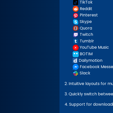
TikTok
Reddit
Pinterest
Skype
Quora
Twitch
Tumblr
YouTube Music
BOTIM
Dailymotion
Facebook Messe
Slack
2. Intuitive layouts for 
3. Quickly switch between
4. Support for downloadi