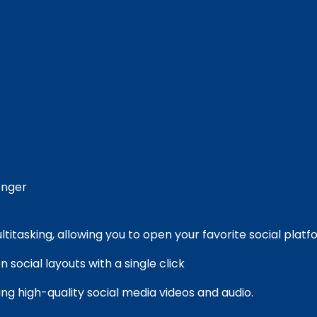
nger
multitasking, allowing you to open your favorite social plat
 social layouts with a single click
ng high-quality social media videos and audio.