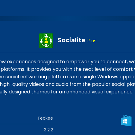
Socialite
Plus
 new experiences designed to empower you to connect, wo
platforms. It provides you with the next level of comfort
the social networking platforms in a single Windows applica
igh-quality videos and audio from the popular social plat
ifully designed themes for an enhanced visual experience.
Teckee
3.2.2