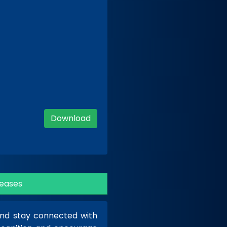
Download
eases
 and stay connected with