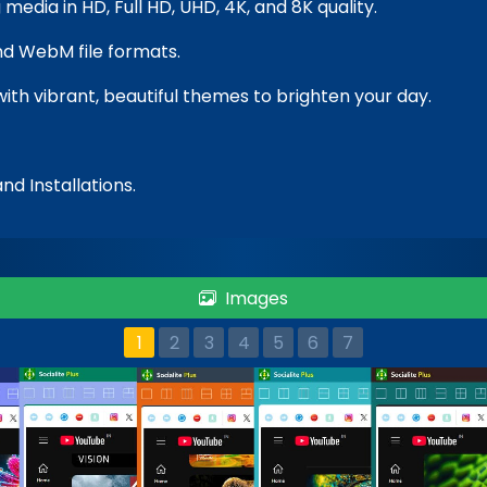
media in HD, Full HD, UHD, 4K, and 8K quality.
nd WebM file formats.
with vibrant, beautiful themes to brighten your day.
nd Installations.
Images
1
2
3
4
5
6
7