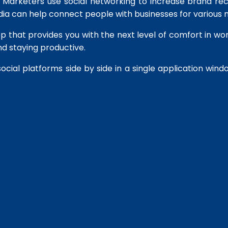
rs. Marketers use social networking to increase brand r
dia can help connect people with businesses for various 
pp that provides you with the next level of comfort in wor
d staying productive.
social platforms side by side in a single application wind