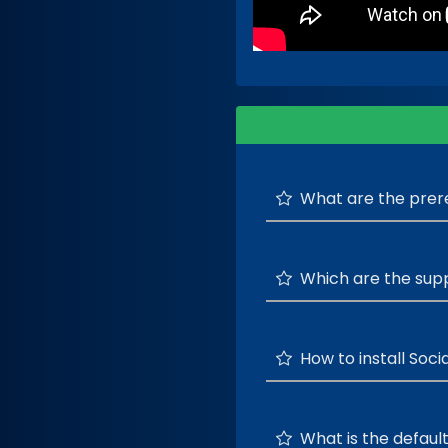
What are the prereq
Which are the sup
How to install Socia
What is the default