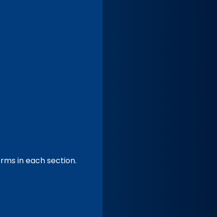
forms in each section.