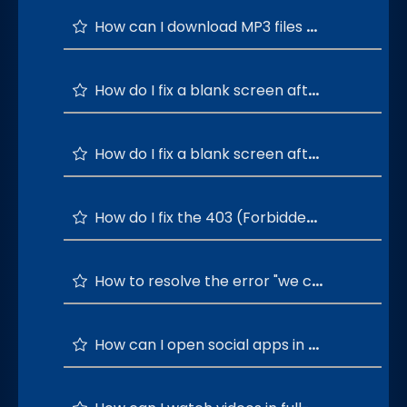
How can I download MP3 files directly from social media apps?
How do I fix a blank screen after logging in to social apps with Google?
How do I fix a blank screen after logging in to social apps with Apple?
How do I fix the 403 (Forbidden) error when downloading media from YouTube?
How to resolve the error "we can't play the audio for xxxx video. It's encoded in opus format"?
How can I open social apps in separate windows?