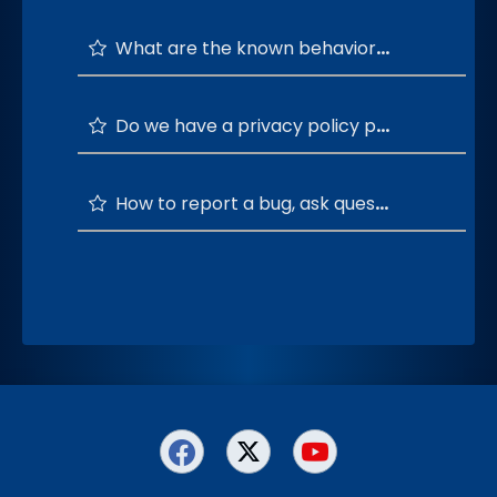
What are the known behaviors/issues and their solutions?
Do we have a privacy policy page for Socialite?
How to report a bug, ask questions, and provide feedback or suggestions?