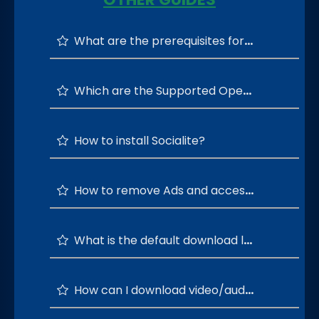
What are the prerequisites for running the Socialite?
Which are the Supported Operating Systems?
How to install Socialite?
How to remove Ads and access all layouts?
What is the default download location of Socialite?
How can I download video/audio from social media apps?