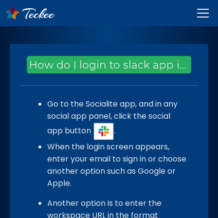
How do I login to slack app in Socialite?
Go to the Socialite app, and in any
social app panel, click the social
app button
.
When the login screen appears,
enter your email to sign in or choose
another option such as Google or
Apple.
Another option is to enter the
workspace URL in the format