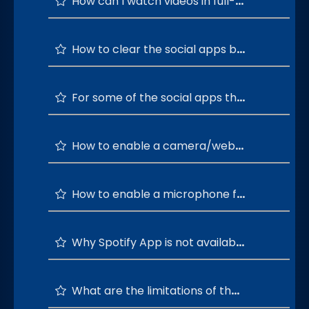
How can I watch videos in full-screen mode in Socialite?
How to clear the social apps browsing history?
For some of the social apps the signup is not working as expected. What is the next step?
How to enable a camera/webcam for Socialite?
How to enable a microphone for Socialite?
Why Spotify App is not available on Socialite?
What are the limitations of the WhatsApp status feature?