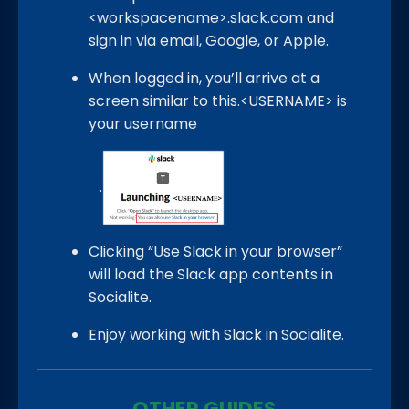
<workspacename>.slack.com and
sign in via email, Google, or Apple.
When logged in, you’ll arrive at a
screen similar to this.<USERNAME> is
your username
.
Clicking “Use Slack in your browser”
will load the Slack app contents in
Socialite.
Enjoy working with Slack in Socialite.
OTHER GUIDES